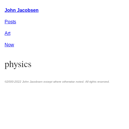
John Jacobsen
Posts
Art
Now
physics
©2000-2022 John Jacobsen except where otherwise noted. All rights reserved.